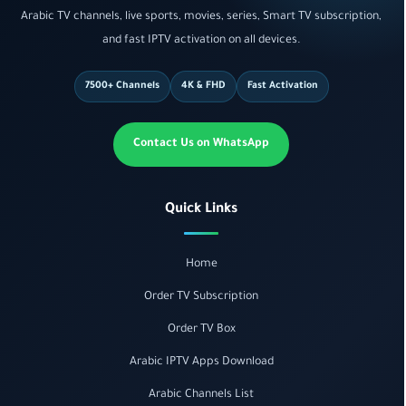
Arabic TV channels, live sports, movies, series, Smart TV subscription,
and fast IPTV activation on all devices.
7500+ Channels
4K & FHD
Fast Activation
Contact Us on WhatsApp
Quick Links
Home
Order TV Subscription
Order TV Box
Arabic IPTV Apps Download
Arabic Channels List