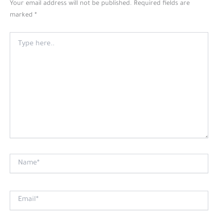
Your email address will not be published.
Required fields are
marked
*
Type
here..
Name*
Email*