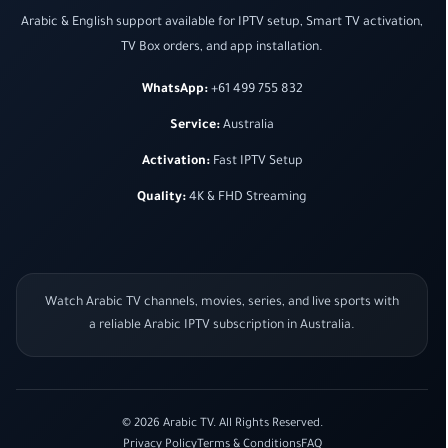
Arabic & English support available for IPTV setup, Smart TV activation,
TV Box orders, and app installation.
WhatsApp:
+61 499 755 832
Service:
Australia
Activation:
Fast IPTV Setup
Quality:
4K & FHD Streaming
Watch Arabic TV channels, movies, series, and live sports with
a reliable Arabic IPTV subscription in Australia.
© 2026 Arabic TV. All Rights Reserved.
Privacy Policy
Terms & Conditions
FAQ