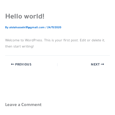
Hello world!
By
alolahussein91@gmail.com
/
24/11/2020
Welcome to WordPress. This is your first post. Edit or delete it,
then start writing!
PREVIOUS
NEXT
Leave a Comment