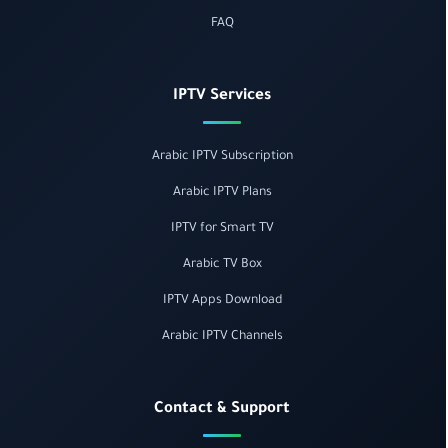
FAQ
IPTV Services
Arabic IPTV Subscription
Arabic IPTV Plans
IPTV for Smart TV
Arabic TV Box
IPTV Apps Download
Arabic IPTV Channels
Contact & Support