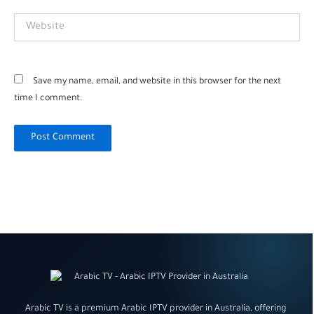
Website
Save my name, email, and website in this browser for the next
time I comment.
Arabic TV is a premium Arabic IPTV provider in Australia, offering