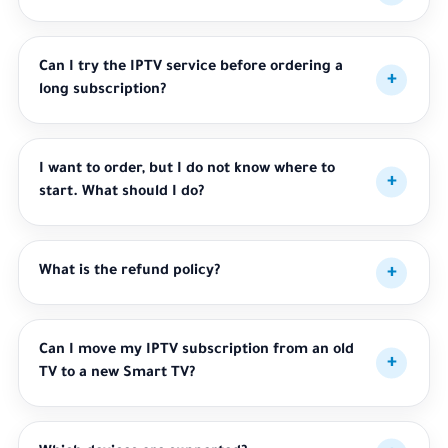
Can I try the IPTV service before ordering a
long subscription?
I want to order, but I do not know where to
start. What should I do?
What is the refund policy?
Can I move my IPTV subscription from an old
TV to a new Smart TV?