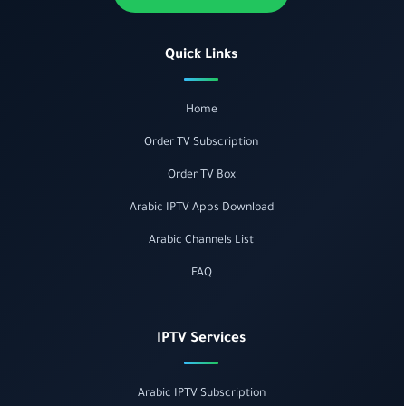
Quick Links
Home
Order TV Subscription
Order TV Box
Arabic IPTV Apps Download
Arabic Channels List
FAQ
IPTV Services
Arabic IPTV Subscription