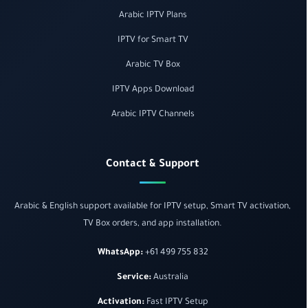
Arabic IPTV Plans
IPTV for Smart TV
Arabic TV Box
IPTV Apps Download
Arabic IPTV Channels
Contact & Support
Arabic & English support available for IPTV setup, Smart TV activation,
TV Box orders, and app installation.
WhatsApp:
+61 499 755 832
Service:
Australia
Activation:
Fast IPTV Setup