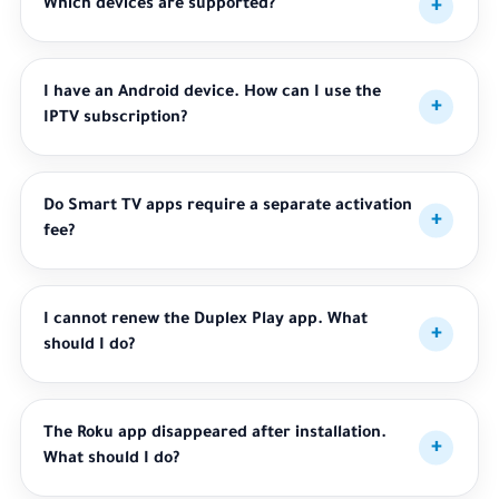
Which devices are supported?
I have an Android device. How can I use the
IPTV subscription?
Do Smart TV apps require a separate activation
fee?
I cannot renew the Duplex Play app. What
should I do?
The Roku app disappeared after installation.
What should I do?