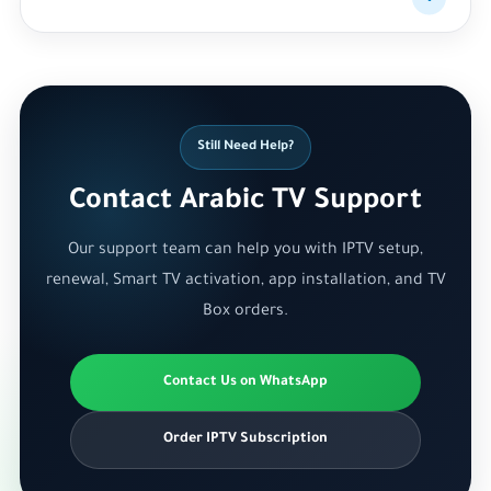
Still Need Help?
Contact Arabic TV Support
Our support team can help you with IPTV setup,
renewal, Smart TV activation, app installation, and TV
Box orders.
Contact Us on WhatsApp
Order IPTV Subscription