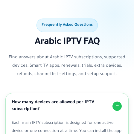
Frequently Asked Questions
Arabic IPTV FAQ
Find answers about Arabic IPTV subscriptions, supported
devices, Smart TV apps, renewals, trials, extra devices,
refunds, channel list settings, and setup support.
How many devices are allowed per IPTV
subscription?
Each main IPTV subscription is designed for one active
device or one connection at a time. You can install the app