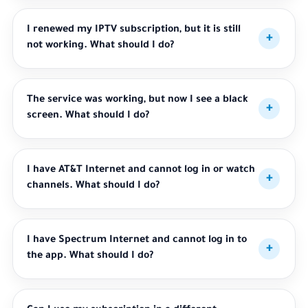
I renewed my IPTV subscription, but it is still
not working. What should I do?
The service was working, but now I see a black
screen. What should I do?
I have AT&T Internet and cannot log in or watch
channels. What should I do?
I have Spectrum Internet and cannot log in to
the app. What should I do?