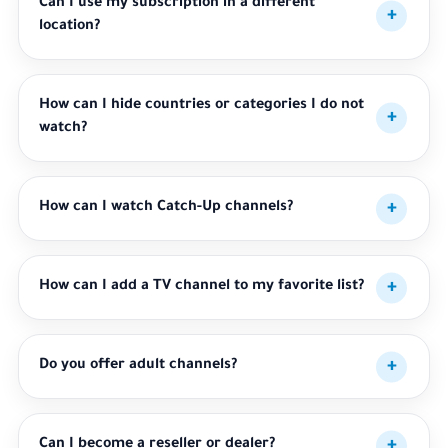
Can I use my subscription in a different
location?
How can I hide countries or categories I do not
watch?
How can I watch Catch-Up channels?
How can I add a TV channel to my favorite list?
Do you offer adult channels?
Can I become a reseller or dealer?