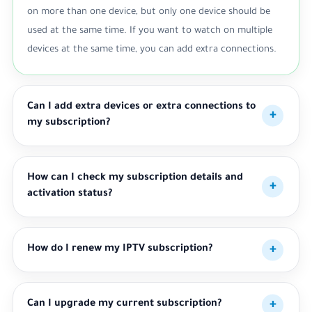
on more than one device, but only one device should be
used at the same time. If you want to watch on multiple
devices at the same time, you can add extra connections.
Can I add extra devices or extra connections to
my subscription?
How can I check my subscription details and
activation status?
How do I renew my IPTV subscription?
Can I upgrade my current subscription?