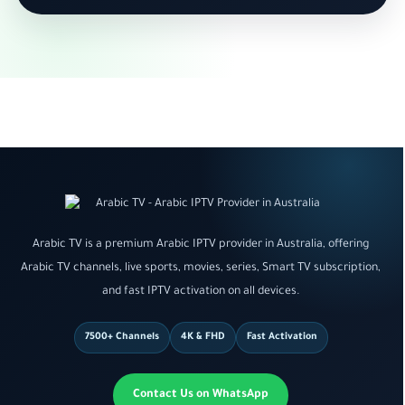
Arabic TV is a premium Arabic IPTV provider in Australia, offering
Arabic TV channels, live sports, movies, series, Smart TV subscription,
and fast IPTV activation on all devices.
7500+ Channels
4K & FHD
Fast Activation
Contact Us on WhatsApp